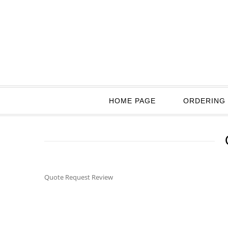
HOME PAGE
ORDERING 
Quote Request Review