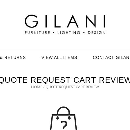
& RETURNS
VIEW ALL ITEMS
CONTACT GILAN
QUOTE REQUEST CART REVIE
HOME
/ QUOTE REQUEST CART REVIEW