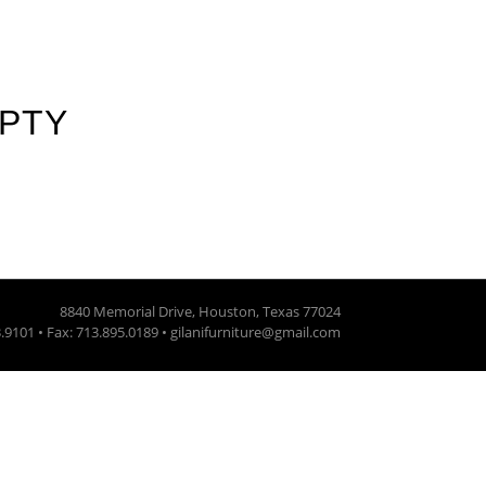
MPTY
8840 Memorial Drive, Houston, Texas 77024
3.9101 • Fax: 713.895.0189 • gilanifurniture@gmail.com