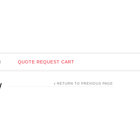
I
QUOTE REQUEST CART
W
RETURN TO PREVIOUS PAGE