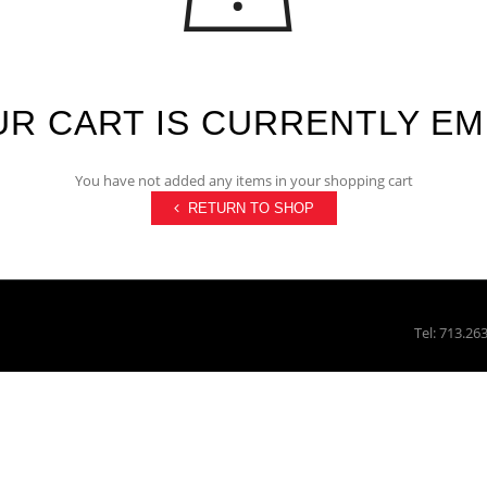
R CART IS CURRENTLY E
You have not added any items in your shopping cart
RETURN TO SHOP
Tel: 713.26