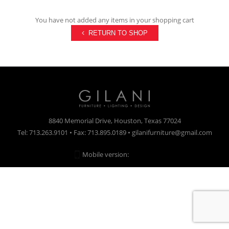
You have not added any items in your shopping cart
RETURN TO SHOP
8840 Memorial Drive, Houston, Texas 77024
Tel: 713.263.9101 • Fax: 713.895.0189 • gilanifurniture@gmail.com
Mobile version:
Enabled