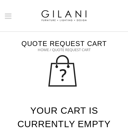
QUOTE REQUEST CART
HOME
/ QUOTE REQUEST CART
YOUR CART IS
CURRENTLY EMPTY