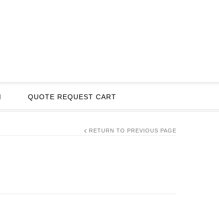
I
QUOTE REQUEST CART
RETURN TO PREVIOUS PAGE