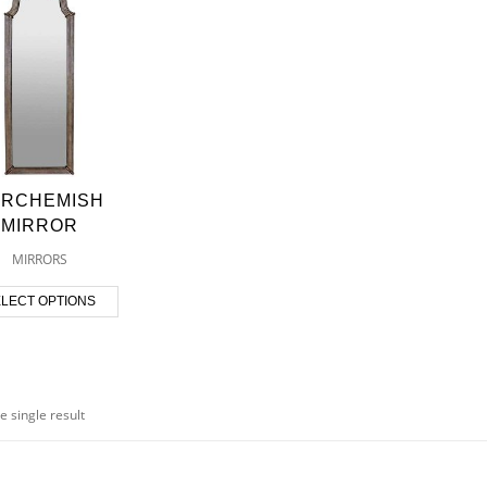
ARCHEMISH
MIRROR
MIRRORS
LECT OPTIONS
e single result