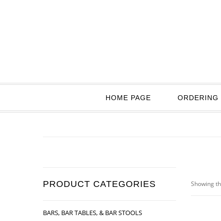
HOME PAGE
ORDERING 
PRODUCT CATEGORIES
Showing th
BARS, BAR TABLES, & BAR STOOLS