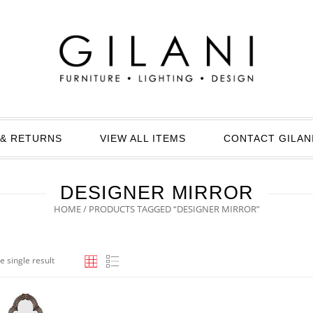
& RETURNS
VIEW ALL ITEMS
CONTACT GILAN
DESIGNER MIRROR
HOME
/ PRODUCTS TAGGED “DESIGNER MIRROR”
e single result