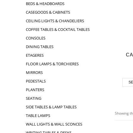
BEDS & HEADBOARDS
CASEGOODS & CABINETS
CEILING LIGHTS & CHANDELIERS
COFFEE TABLES & COCKTAIL TABLES
CONSOLES
DINING TABLES
C
ETAGERES
FLOOR LAMPS & TORCHIERES
MIRRORS
PEDESTALS
SE
PLANTERS
SEATING
SIDE TABLES & LAMP TABLES
Showing th
TABLE LAMPS
WALL LIGHTS & WALL SCONCES
WRITING TABLES & DESKS