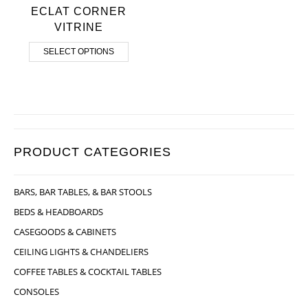
ECLAT CORNER
VITRINE
SELECT OPTIONS
PRODUCT CATEGORIES
BARS, BAR TABLES, & BAR STOOLS
BEDS & HEADBOARDS
CASEGOODS & CABINETS
CEILING LIGHTS & CHANDELIERS
COFFEE TABLES & COCKTAIL TABLES
CONSOLES