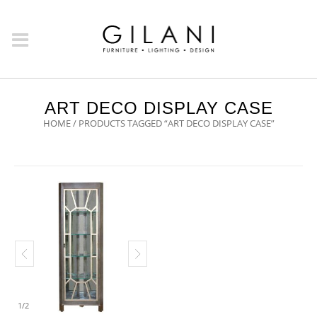
ART DECO DISPLAY CASE
HOME
/ PRODUCTS TAGGED “ART DECO DISPLAY CASE”
1
/
2