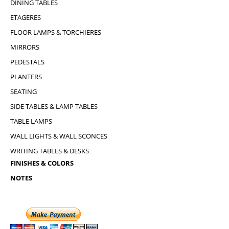
DINING TABLES
ETAGERES
FLOOR LAMPS & TORCHIERES
MIRRORS
PEDESTALS
PLANTERS
SEATING
SIDE TABLES & LAMP TABLES
TABLE LAMPS
WALL LIGHTS & WALL SCONCES
WRITING TABLES & DESKS
FINISHES & COLORS
NOTES