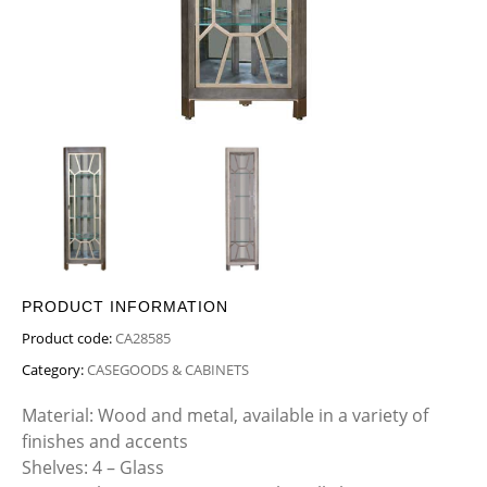
PRODUCT INFORMATION
Product code:
CA28585
Category:
CASEGOODS & CABINETS
Material: Wood and metal, available in a variety of
finishes and accents
Shelves: 4 – Glass