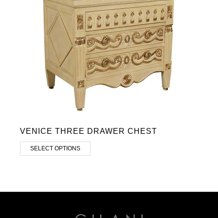
VENICE THREE DRAWER CHEST
SELECT OPTIONS