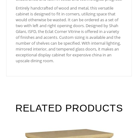
Entirely handcrafted of wood and metal, this versatile
cabinet is designed to fit in corners, utilizing space that
would otherwise be wasted. It can be ordered as a set of
two with left and right opening doors. Designed by Shah
Gilani, ISFD, the Eclat Corner Vitrine is offered in a variety
of finishes and accents. Custom sizing is available and the
number of shelves can be specified. With internal lighting,
mirrored interior, and tempered glass doors, it makes an
exceptional display cabinet for expensive china in an
upscale dining room.
RELATED PRODUCTS