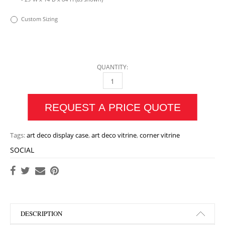
Custom Sizing
QUANTITY:
ECLAT CORNER VITRINE QUANTITY
REQUEST A PRICE QUOTE
Tags:
art deco display case
,
art deco vitrine
,
corner vitrine
SOCIAL
DESCRIPTION