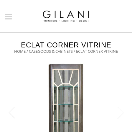
ECLAT CORNER VITRINE
HOME
/
CASEGOODS & CABINETS
/ ECLAT CORNER VITRINE