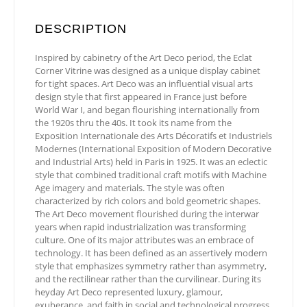
DESCRIPTION
Inspired by cabinetry of the Art Deco period, the Eclat
Corner Vitrine was designed as a unique display cabinet
for tight spaces. Art Deco was an influential visual arts
design style that first appeared in France just before
World War I, and began flourishing internationally from
the 1920s thru the 40s. It took its name from the
Exposition Internationale des Arts Décoratifs et Industriels
Modernes (International Exposition of Modern Decorative
and Industrial Arts) held in Paris in 1925. It was an eclectic
style that combined traditional craft motifs with Machine
Age imagery and materials. The style was often
characterized by rich colors and bold geometric shapes.
The Art Deco movement flourished during the interwar
years when rapid industrialization was transforming
culture. One of its major attributes was an embrace of
technology. It has been defined as an assertively modern
style that emphasizes symmetry rather than asymmetry,
and the rectilinear rather than the curvilinear. During its
heyday Art Deco represented luxury, glamour,
exuberance, and faith in social and technological progress.