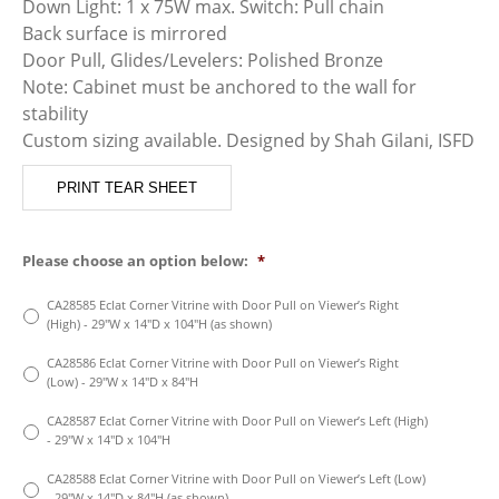
Down Light: 1 x 75W max. Switch: Pull chain
Back surface is mirrored
Door Pull, Glides/Levelers: Polished Bronze
Note: Cabinet must be anchored to the wall for
stability
Custom sizing available. Designed by Shah Gilani, ISFD
PRINT TEAR SHEET
Please choose an option below:
*
CA28585 Eclat Corner Vitrine with Door Pull on Viewer’s Right
(High) - 29″W x 14″D x 104″H (as shown)
CA28586 Eclat Corner Vitrine with Door Pull on Viewer’s Right
(Low) - 29″W x 14″D x 84″H
CA28587 Eclat Corner Vitrine with Door Pull on Viewer’s Left (High)
- 29″W x 14″D x 104″H
CA28588 Eclat Corner Vitrine with Door Pull on Viewer’s Left (Low)
- 29″W x 14″D x 84″H (as shown)