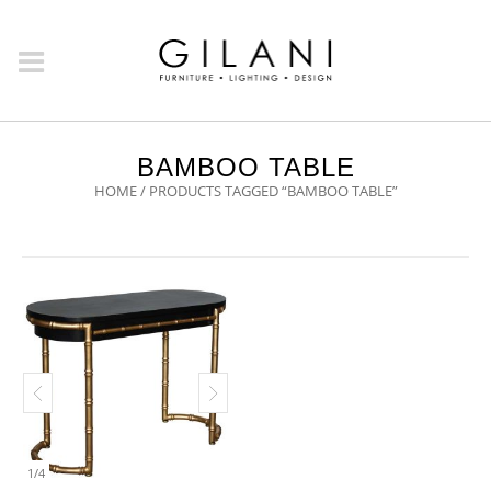
BAMBOO TABLE
HOME
/ PRODUCTS TAGGED “BAMBOO TABLE”
1
/
4