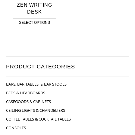
ZEN WRITING
DESK
SELECT OPTIONS
PRODUCT CATEGORIES
BARS, BAR TABLES, & BAR STOOLS
BEDS & HEADBOARDS
CASEGOODS & CABINETS
CEILING LIGHTS & CHANDELIERS
COFFEE TABLES & COCKTAIL TABLES
CONSOLES