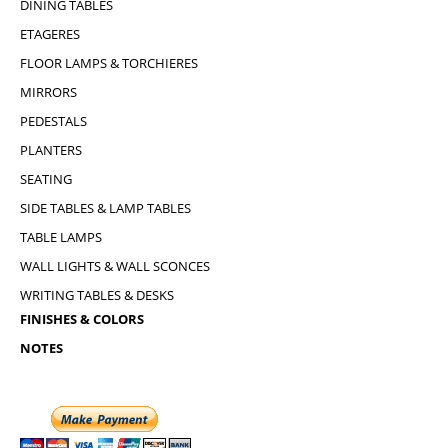
DINING TABLES
ETAGERES
FLOOR LAMPS & TORCHIERES
MIRRORS
PEDESTALS
PLANTERS
SEATING
SIDE TABLES & LAMP TABLES
TABLE LAMPS
WALL LIGHTS & WALL SCONCES
WRITING TABLES & DESKS
FINISHES & COLORS
NOTES