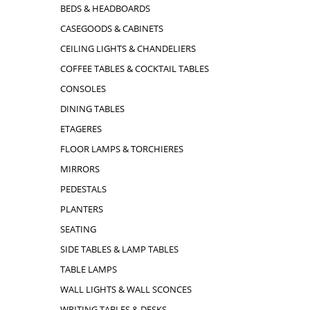
BEDS & HEADBOARDS
CASEGOODS & CABINETS
CEILING LIGHTS & CHANDELIERS
COFFEE TABLES & COCKTAIL TABLES
CONSOLES
DINING TABLES
ETAGERES
FLOOR LAMPS & TORCHIERES
MIRRORS
PEDESTALS
PLANTERS
SEATING
SIDE TABLES & LAMP TABLES
TABLE LAMPS
WALL LIGHTS & WALL SCONCES
WRITING TABLES & DESKS