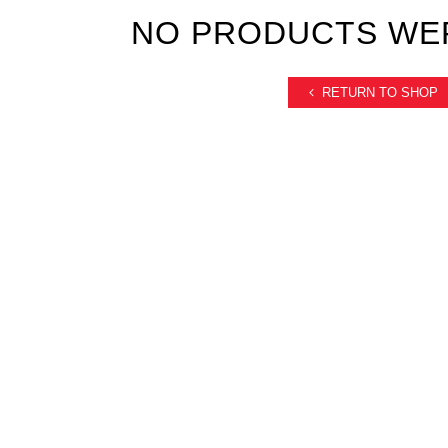
NO PRODUCTS WE
RETURN TO SHOP