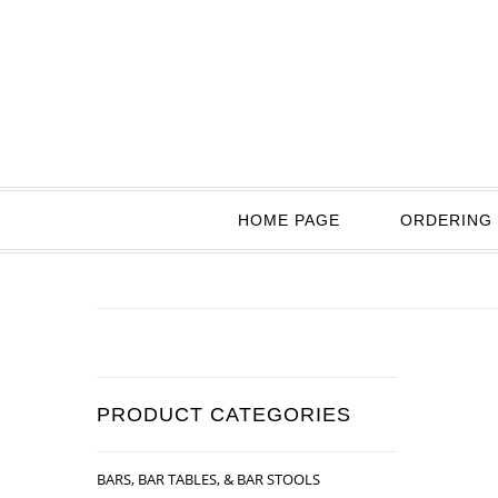
HOME PAGE
ORDERING 
PRODUCT CATEGORIES
BARS, BAR TABLES, & BAR STOOLS