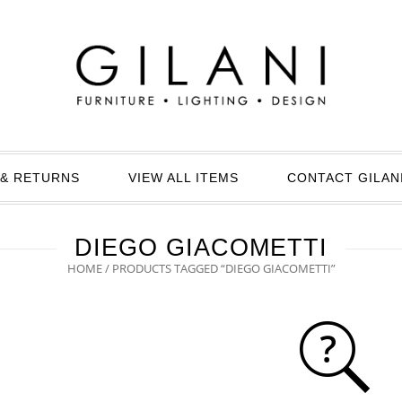
& RETURNS
VIEW ALL ITEMS
CONTACT GILAN
DIEGO GIACOMETTI
HOME
/ PRODUCTS TAGGED “DIEGO GIACOMETTI”