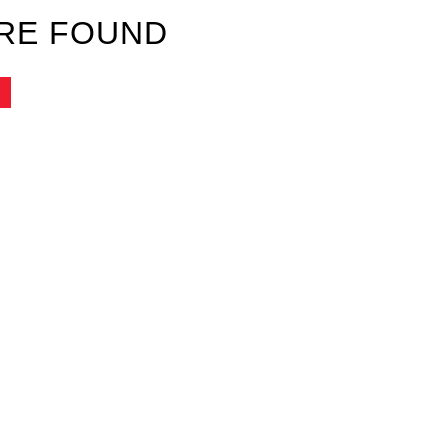
RE FOUND