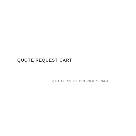
I
QUOTE REQUEST CART
RETURN TO PREVIOUS PAGE