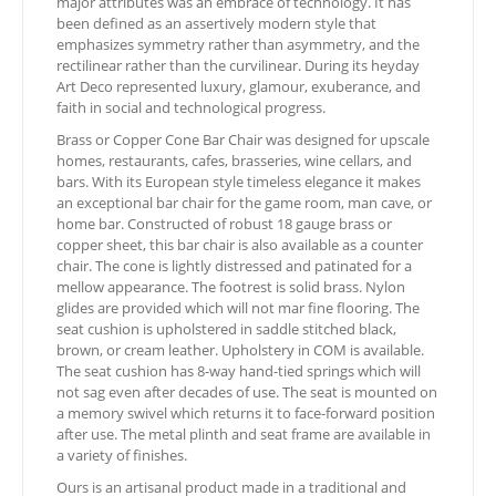
major attributes was an embrace of technology. It has
been defined as an assertively modern style that
emphasizes symmetry rather than asymmetry, and the
rectilinear rather than the curvilinear. During its heyday
Art Deco represented luxury, glamour, exuberance, and
faith in social and technological progress.
Brass or Copper Cone Bar Chair was designed for upscale
homes, restaurants, cafes, brasseries, wine cellars, and
bars. With its European style timeless elegance it makes
an exceptional bar chair for the game room, man cave, or
home bar. Constructed of robust 18 gauge brass or
copper sheet, this bar chair is also available as a counter
chair. The cone is lightly distressed and patinated for a
mellow appearance. The footrest is solid brass. Nylon
glides are provided which will not mar fine flooring. The
seat cushion is upholstered in saddle stitched black,
brown, or cream leather. Upholstery in COM is available.
The seat cushion has 8-way hand-tied springs which will
not sag even after decades of use. The seat is mounted on
a memory swivel which returns it to face-forward position
after use. The metal plinth and seat frame are available in
a variety of finishes.
Ours is an artisanal product made in a traditional and