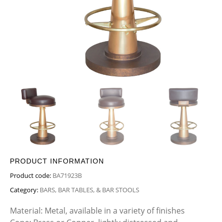
PRODUCT INFORMATION
Product code:
BA71923B
Category:
BARS, BAR TABLES, & BAR STOOLS
Material: Metal, available in a variety of finishes