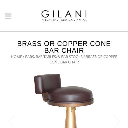
BRASS OR COPPER CONE
BAR CHAIR
HOME
/
BARS, BAR TABLES, & BAR STOOLS
/ BRASS OR COPPER
CONE BAR CHAIR