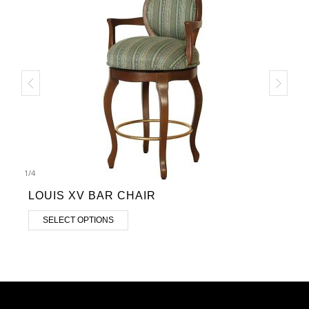
1
/
4
LOUIS XV BAR CHAIR
SELECT OPTIONS