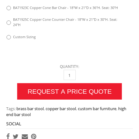
BA71923C Copper Cone Bar Chair - 18"W x 21"D x 36"H. Seat: 30"H
BA71925C Copper Cone Counter Chair - 18"W x 21"D x 30"H. Seat:
24"H
Custom Sizing
QUANTITY:
BRASS OR COPPER CONE BAR CHAIR QUANTI
REQUEST A PRICE QUOTE
Tags:
brass bar stool
,
copper bar stool
,
custom bar furniture
,
high
end bar stool
SOCIAL