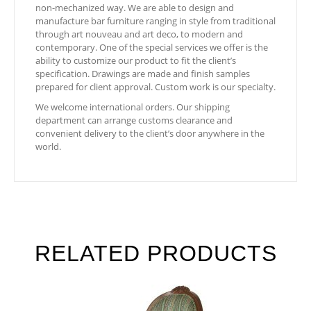
non-mechanized way. We are able to design and
manufacture bar furniture ranging in style from traditional
through art nouveau and art deco, to modern and
contemporary. One of the special services we offer is the
ability to customize our product to fit the client’s
specification. Drawings are made and finish samples
prepared for client approval. Custom work is our specialty.
We welcome international orders. Our shipping
department can arrange customs clearance and
convenient delivery to the client’s door anywhere in the
world.
RELATED PRODUCTS