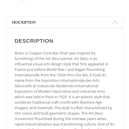
DESCRIPTION
DESCRIPTION
Brass or Copper Cone Bar Chair was inspired by
furnishings of the Art Deco period. Art Deco is an
influential visual arts design style that first appeared in
France just before World War I and began flourishing
internationally from the 1920s thru the 40s. It took its
name from the Exposition Internationale des Arts
Décoratifs et Industriels Modernes (International
Exposition of Modern Decorative and Industrial Arts)
which was held in Paris in 1925. It is an eclectic style that
combines traditional craft motifs with Machine Age
imagery and materials. The style is often characterized by
rich colors and bold geometric shapes. The Art Deco
movement flourished during the interwar years when
rapid industrialization was transforming culture. One of its