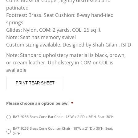
Cone: Brass or Copper, lightly distressed and
patinated
Footrest: Brass. Seat Cushion: 8-way hand-tied
springs
Glides: Nylon. COM: 2 yards. COL: 25 sq ft
Note: Seat has memory swivel
Custom sizing available. Designed by Shah Gilani, ISFD
Note: Standard upholstery material is black, brown,
or cream leather. Upholstery in COM or COL is
available
PRINT TEAR SHEET
Please choose an option below:
*
BA71923B Brass Cone Bar Chair - 18"W x 21"D x 36"H. Seat: 30"H
BA71925B Brass Cone Counter Chair - 18"W x 21"D x 30"H. Seat:
24"H