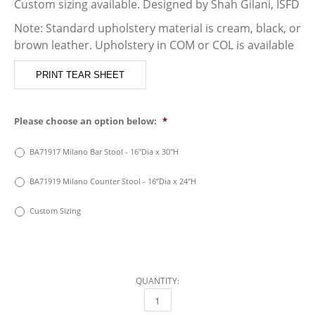
Custom sizing available. Designed by Shah Gilani, ISFD
Note: Standard upholstery material is cream, black, or
brown leather. Upholstery in COM or COL is available
PRINT TEAR SHEET
Please choose an option below:
*
BA71917 Milano Bar Stool - 16"Dia x 30"H
BA71919 Milano Counter Stool - 16”Dia x 24"H
Custom Sizing
QUANTITY:
MILANO BAR STOOL QUANTITY