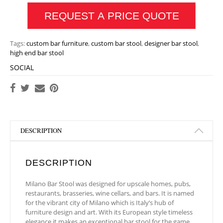
REQUEST A PRICE QUOTE
Tags:
custom bar furniture
,
custom bar stool
,
designer bar stool
,
high end bar stool
SOCIAL
DESCRIPTION
DESCRIPTION
Milano Bar Stool was designed for upscale homes, pubs,
restaurants, brasseries, wine cellars, and bars. It is named
for the vibrant city of Milano which is Italy’s hub of
furniture design and art. With its European style timeless
elegance it makes an exceptional bar stool for the game