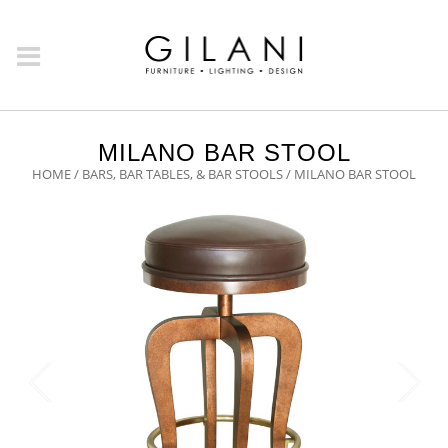
MILANO BAR STOOL
HOME
/
BARS, BAR TABLES, & BAR STOOLS
/ MILANO BAR STOOL