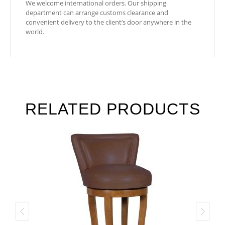
We welcome international orders. Our shipping
department can arrange customs clearance and
convenient delivery to the client’s door anywhere in the
world.
RELATED PRODUCTS