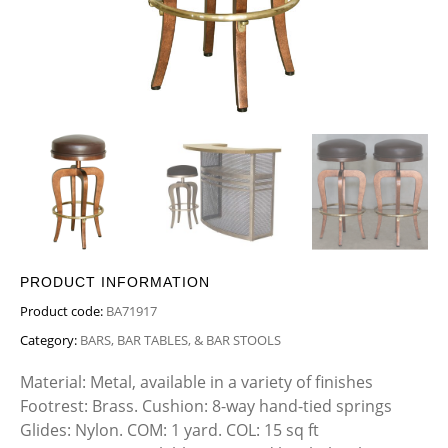
PRODUCT INFORMATION
Product code:
BA71917
Category:
BARS, BAR TABLES, & BAR STOOLS
Material: Metal, available in a variety of finishes
Footrest: Brass. Cushion: 8-way hand-tied springs
Glides: Nylon. COM: 1 yard. COL: 15 sq ft