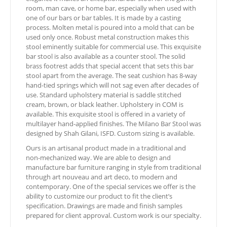
room, man cave, or home bar, especially when used with
one of our bars or bar tables. It is made by a casting
process. Molten metal is poured into a mold that can be
used only once. Robust metal construction makes this
stool eminently suitable for commercial use. This exquisite
bar stool is also available as a counter stool. The solid
brass footrest adds that special accent that sets this bar
stool apart from the average. The seat cushion has 8-way
hand-tied springs which will not sag even after decades of
use. Standard upholstery material is saddle stitched
cream, brown, or black leather. Upholstery in COM is
available. This exquisite stool is offered in a variety of
multilayer hand-applied finishes. The Milano Bar Stool was
designed by Shah Gilani, ISFD. Custom sizing is available.
Ours is an artisanal product made in a traditional and
non-mechanized way. We are able to design and
manufacture bar furniture ranging in style from traditional
through art nouveau and art deco, to modern and
contemporary. One of the special services we offer is the
ability to customize our product to fit the client’s
specification. Drawings are made and finish samples
prepared for client approval. Custom work is our specialty.