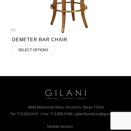
1
/
3
DEMETER BAR CHAIR
SELECT OPTIONS
8840 Memorial Drive, Houston, Texas 77024
Tel: 713.263.9101 • Fax: 713.895.0189 • gilanifurniture@gmail.com
Mobile version:
Enabled