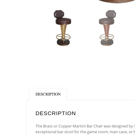
DESCRIPTION
DESCRIPTION
The Brass or Copper Martini Bar Chair was designed by Sh
exceptional bar stool for the game room, man cave, or h