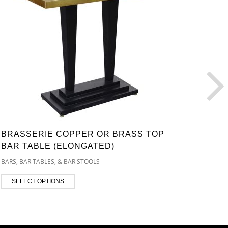
BRASSERIE COPPER OR BRASS TOP
AMPH
BAR TABLE (ELONGATED)
TABL
BARS, BAR TABLES, & BAR STOOLS
BARS, B
SELECT OPTIONS
SEL