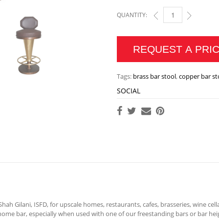
QUANTITY:
BRASS OR COPPER MA
REQUEST A PRI
Tags:
brass bar stool
,
copper bar st
SOCIAL
ah Gilani, ISFD, for upscale homes, restaurants, cafes, brasseries, wine cell
ome bar, especially when used with one of our freestanding bars or bar hei