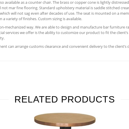
so available as a counter chair. The brass or copper cone is lightly distress
l not mar fine flooring. Standard upholstery material is saddle stitched cre
 which will not sag even after decades of use. The seat is mounted on a memo
 a variety of finishes. Custom sizing is available.
 non-mechanized way. We are able to design and manufacture bar furniture ra
 services we offer is the ability to customize our product to fit the client’
ty.
nt can arrange customs clearance and convenient delivery to the client’s 
RELATED PRODUCTS