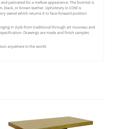
ed and patinated for a mellow appearance. The footrest is
am, black, or brown leather. Upholstery in COM is
ry swivel which returns it to face-forward position
nging in style from traditional through art nouveau and
s specification. Drawings are made and finish samples
door anywhere in the world.