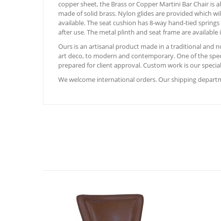
copper sheet, the Brass or Copper Martini Bar Chair is al
made of solid brass. Nylon glides are provided which wil
available. The seat cushion has 8-way hand-tied springs
after use. The metal plinth and seat frame are available in
Ours is an artisanal product made in a traditional and
art deco, to modern and contemporary. One of the special
prepared for client approval. Custom work is our special
We welcome international orders. Our shipping departme