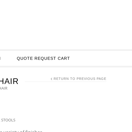
I
QUOTE REQUEST CART
HAIR
RETURN TO PREVIOUS PAGE
HAIR
R STOOLS