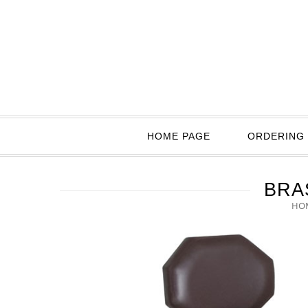
HOME PAGE
ORDERING 
BRA
HO