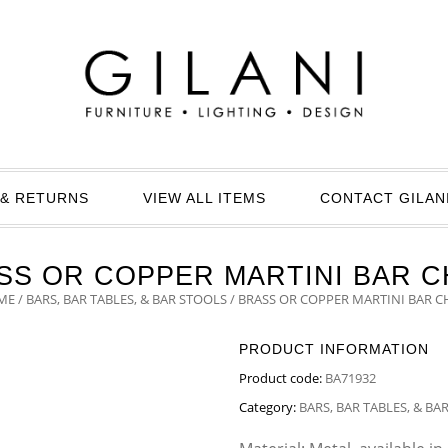
& RETURNS
VIEW ALL ITEMS
CONTACT GILAN
SS OR COPPER MARTINI BAR C
ME
/
BARS, BAR TABLES, & BAR STOOLS
/ BRASS OR COPPER MARTINI BAR C
PRODUCT INFORMATION
Product code:
BA71932
Category:
BARS, BAR TABLES, & BA