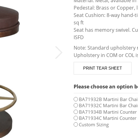
Material: Metal, available in 
Pedestal: Brass or Copper, l
Seat Cushion: 8-way hand-ti
sq ft
Seat has memory swivel. Cus
ISFD
Note: Standard upholstery m
Upholstery in COM or COL is
PRINT TEAR SHEET
Please choose an option b
BA71932B Martini Bar Chair
BA71932C Martini Bar Chair
BA71934B Martini Counter C
BA71934C Martini Counter C
Custom Sizing