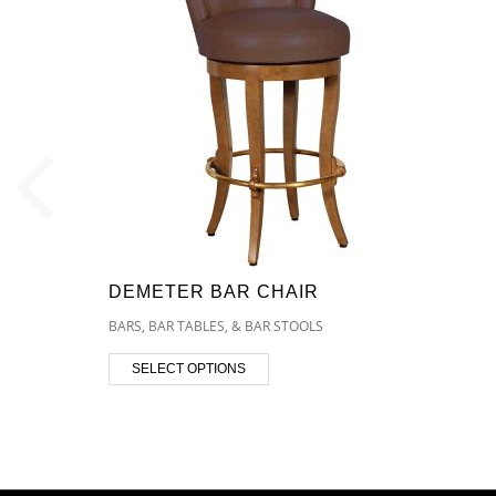
DEMETER BAR CHAIR
BARS, BAR TABLES, & BAR STOOLS
SELECT OPTIONS