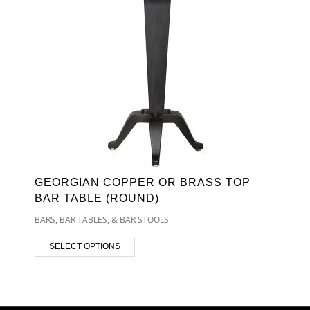
GEORGIAN COPPER OR BRASS TOP
BAR TABLE (ROUND)
BARS, BAR TABLES, & BAR STOOLS
SELECT OPTIONS