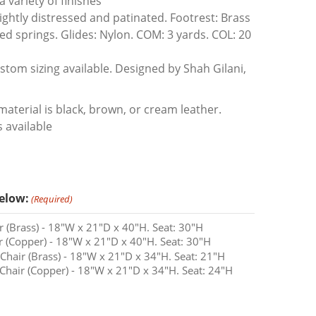
a variety of finishes
ightly distressed and patinated. Footrest: Brass
ed springs. Glides: Nylon. COM: 3 yards. COL: 20
tom sizing available. Designed by Shah Gilani,
aterial is black, brown, or cream leather.
 available
elow:
(Required)
 (Brass) - 18"W x 21"D x 40"H. Seat: 30"H
 (Copper) - 18"W x 21"D x 40"H. Seat: 30"H
hair (Brass) - 18"W x 21"D x 34"H. Seat: 21"H
hair (Copper) - 18"W x 21"D x 34"H. Seat: 24"H