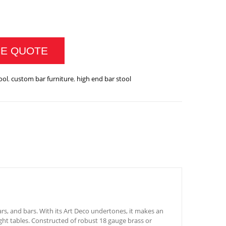
RTINI BAR CHAIR QUANTITY
CE QUOTE
ool
,
custom bar furniture
,
high end bar stool
ars, and bars. With its Art Deco undertones, it makes an
ght tables. Constructed of robust 18 gauge brass or