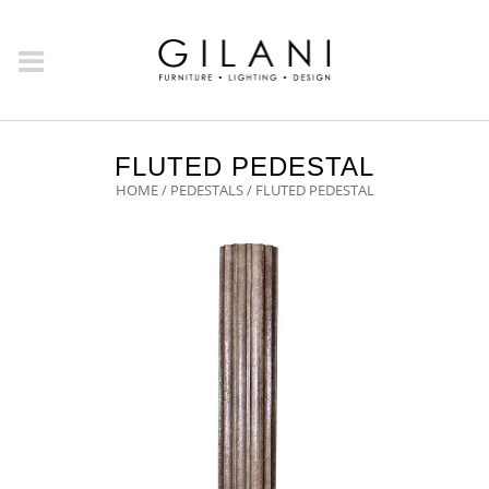
FLUTED PEDESTAL
HOME
/
PEDESTALS
/ FLUTED PEDESTAL