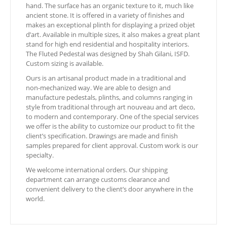
hand. The surface has an organic texture to it, much like
ancient stone. It is offered in a variety of finishes and
makes an exceptional plinth for displaying a prized objet
d’art. Available in multiple sizes, it also makes a great plant
stand for high end residential and hospitality interiors.
The Fluted Pedestal was designed by Shah Gilani, ISFD.
Custom sizing is available.
Ours is an artisanal product made in a traditional and
non-mechanized way. We are able to design and
manufacture pedestals, plinths, and columns ranging in
style from traditional through art nouveau and art deco,
to modern and contemporary. One of the special services
we offer is the ability to customize our product to fit the
client’s specification. Drawings are made and finish
samples prepared for client approval. Custom work is our
specialty.
We welcome international orders. Our shipping
department can arrange customs clearance and
convenient delivery to the client’s door anywhere in the
world.