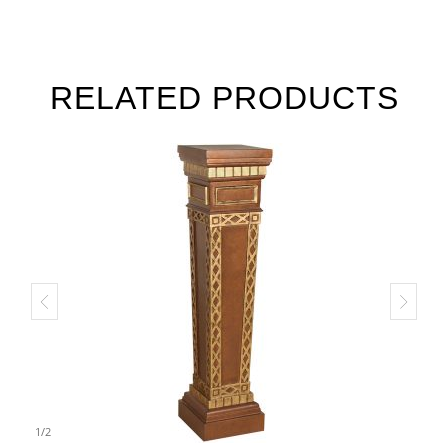
RELATED PRODUCTS
1
/
2