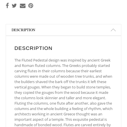
DESCRIPTION
DESCRIPTION
The Fluted Pedestal design was inspired by ancient Greek
and Roman fluted columns. The Greeks probably started
carving flutes in their columns because their earliest
columns were made out of wooden tree trunks, and when
the builders shaved the bark off the trunks it left these
vertical gouges. When they began to build stone temples,
they copied the gouges from the wood because it made
the columns look skinnier and taller and more elegant.
Fluting the columns, one flute after another, also gave the
columns and the whole building a feeling of rhythm, which
architects working in ancient Greece thought was an
important aspect of a temple. This exquisite pedestal is
handmade of bonded wood. Flutes are carved entirely by