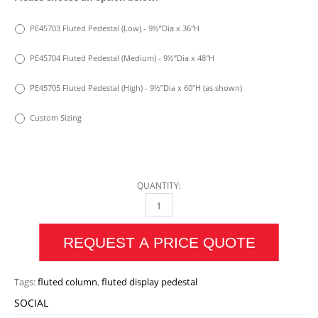
PE45703 Fluted Pedestal (Low) - 9½”Dia x 36″H
PE45704 Fluted Pedestal (Medium) - 9½”Dia x 48″H
PE45705 Fluted Pedestal (High) - 9½”Dia x 60″H (as shown)
Custom Sizing
QUANTITY:
FLUTED PEDESTAL QUANTITY
REQUEST A PRICE QUOTE
Tags:
fluted column
,
fluted display pedestal
SOCIAL