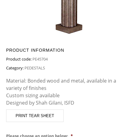
PRODUCT INFORMATION
Product code:
PE45704
Category:
PEDESTALS
Material: Bonded wood and metal, available in a
variety of finishes
Custom sizing available
Designed by Shah Gilani, ISFD
PRINT TEAR SHEET
Please choose an option below:
*