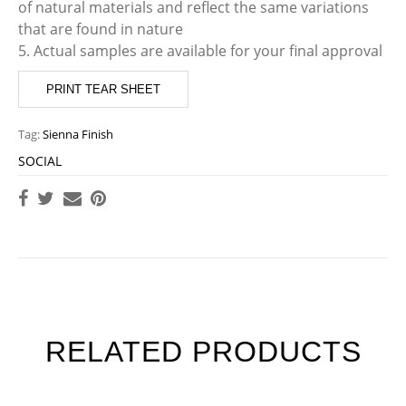
of natural materials and reflect the same variations
that are found in nature
5. Actual samples are available for your final approval
PRINT TEAR SHEET
Tag:
Sienna Finish
SOCIAL
RELATED PRODUCTS