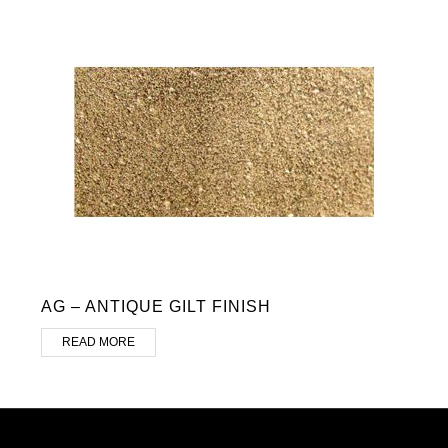
AG – ANTIQUE GILT FINISH
READ MORE