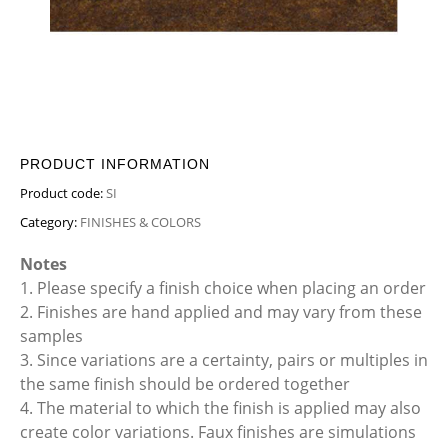
PRODUCT INFORMATION
Product code:
SI
Category:
FINISHES & COLORS
Notes
1. Please specify a finish choice when placing an order
2. Finishes are hand applied and may vary from these
samples
3. Since variations are a certainty, pairs or multiples in
the same finish should be ordered together
4. The material to which the finish is applied may also
create color variations. Faux finishes are simulations