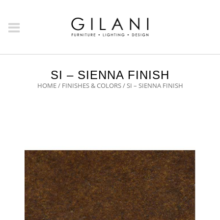
SI – SIENNA FINISH
HOME
/
FINISHES & COLORS
/ SI – SIENNA FINISH