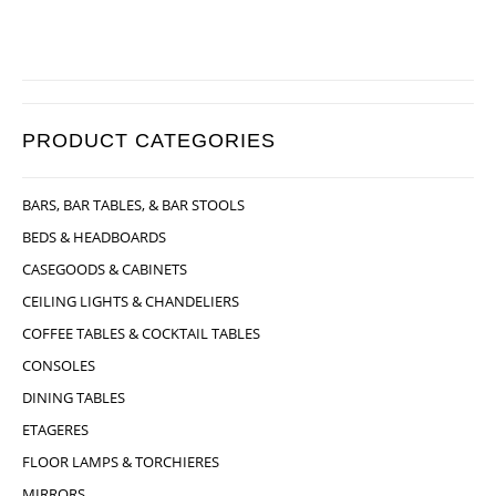
PRODUCT CATEGORIES
BARS, BAR TABLES, & BAR STOOLS
BEDS & HEADBOARDS
CASEGOODS & CABINETS
CEILING LIGHTS & CHANDELIERS
COFFEE TABLES & COCKTAIL TABLES
CONSOLES
DINING TABLES
ETAGERES
FLOOR LAMPS & TORCHIERES
MIRRORS