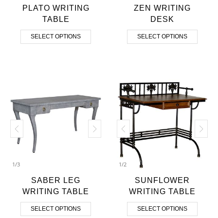
PLATO WRITING
ZEN WRITING
TABLE
DESK
SELECT OPTIONS
SELECT OPTIONS
1
/
3
1
/
2
SABER LEG
SUNFLOWER
WRITING TABLE
WRITING TABLE
SELECT OPTIONS
SELECT OPTIONS