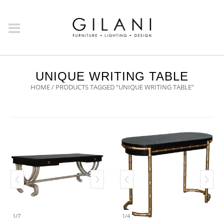
UNIQUE WRITING TABLE
HOME
/ PRODUCTS TAGGED “UNIQUE WRITING TABLE”
1
/
7
1
/
4