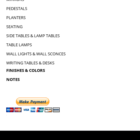
PEDESTALS
PLANTERS
SEATING
SIDE TABLES & LAMP TABLES
TABLE LAMPS
WALL LIGHTS & WALL SCONCES
WRITING TABLES & DESKS
FINISHES & COLORS
NOTES