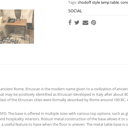
Tags:
chodoff style lamp table
,
conc
SOCIAL
ncient Rome. Etruscan is the modern name given to a civilization of ancient I
at may be positively identified as Etruscan developed in Italy after about 80
e last of the Etruscan cities were formally absorbed by Rome around 100 BC.
D. The base is offered in multiple sizes with various top options, such as gl
and hospitality interiors. Robust metal construction of the base allows it to
 a useful feature to have when the floor is uneven. The metal table base is off