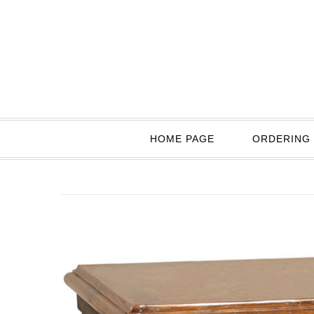
HOME PAGE
ORDERING 