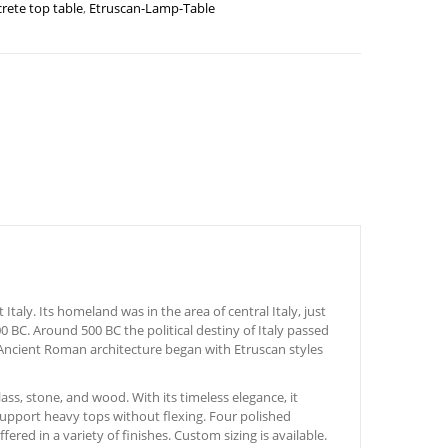
rete top table
,
Etruscan-Lamp-Table
taly. Its homeland was in the area of central Italy, just
0 BC. Around 500 BC the political destiny of Italy passed
 Ancient Roman architecture began with Etruscan styles
ass, stone, and wood. With its timeless elegance, it
 support heavy tops without flexing. Four polished
ered in a variety of finishes. Custom sizing is available.