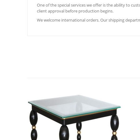
One of the special services we offer is the ability to c
client approval before production begins.
We welcome international orders. Our shipping departm