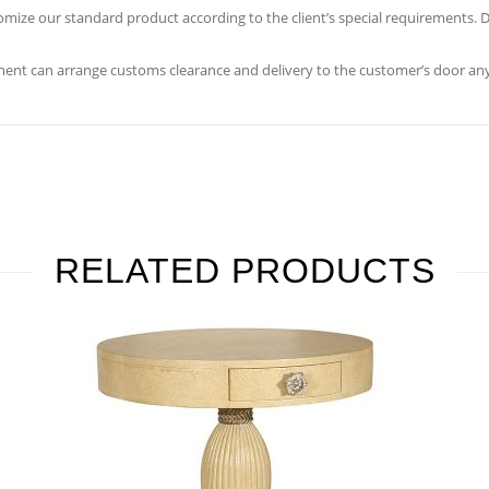
ustomize our standard product according to the client’s special requirements
ent can arrange customs clearance and delivery to the customer’s door any
RELATED PRODUCTS