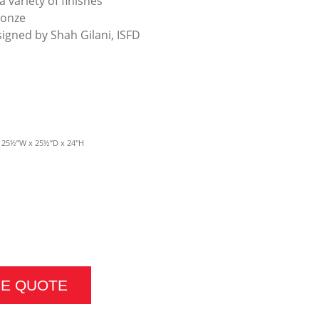
a variety of finishes
ronze
signed by Shah Gilani, ISFD
- 25½”W x 25½”D x 24″H
LE QUANTITY
CE QUOTE