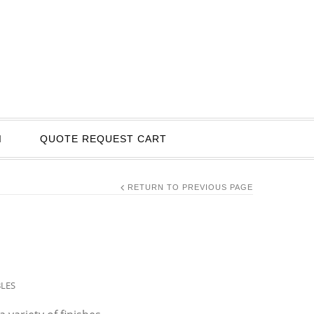
I
QUOTE REQUEST CART
RETURN TO PREVIOUS PAGE
BLES