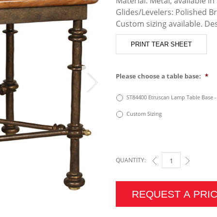
Material: Metal, available in 
Glides/Levelers: Polished B
Custom sizing available. De
PRINT TEAR SHEET
Please choose a table base:
*
ST84400 Etruscan Lamp Table Base 
Custom Sizing
QUANTITY:
ETRUSCAN LAMP TAB
REQUEST A PRI