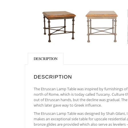
DESCRIPTION
DESCRIPTION
The Etruscan Lamp Table was inspired by furnishings of a
north of Rome, which is today called Tuscany. Culture th
out of Etruscan hands, but the decline was gradual. Th
which later gave way to Greek influence.
The Etruscan Lamp Table was designed by Shah Gilani, ISF
makes an exceptional side table for upscale residential 
bronze glides are provided which also serve as levelers –