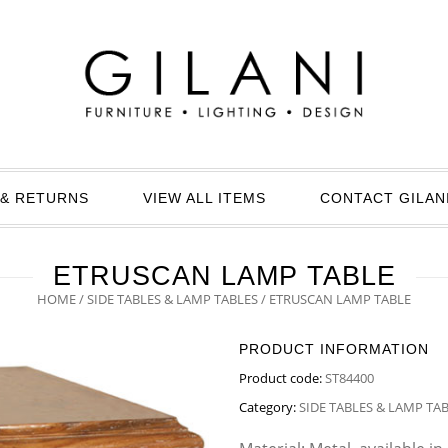
& RETURNS
VIEW ALL ITEMS
CONTACT GILAN
ETRUSCAN LAMP TABLE
HOME
/
SIDE TABLES & LAMP TABLES
/ ETRUSCAN LAMP TABLE
PRODUCT INFORMATION
Product code:
ST84400
Category:
SIDE TABLES & LAMP TA