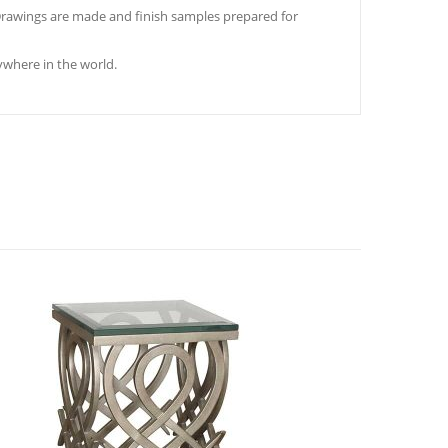
. Drawings are made and finish samples prepared for
where in the world.