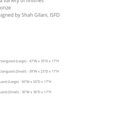
a variety of finishes
ronze
signed by Shah Gilani, ISFD
tangular) (Large) - 47″W x 35″D x 17″H
tangular) (Small) - 39″W x 23″D x 17″H
are) (Large) - 50″W x 50″D x 17″H
are) (Small) - 36″W x 36″D x 17″H
QUANTITY