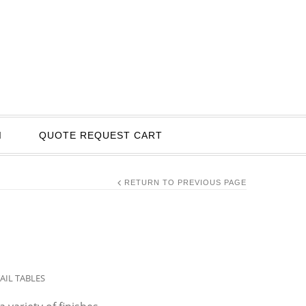
I
QUOTE REQUEST CART
RETURN TO PREVIOUS PAGE
AIL TABLES