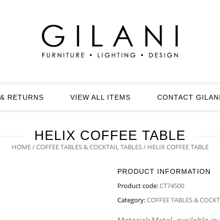
& RETURNS
VIEW ALL ITEMS
CONTACT GILAN
HELIX COFFEE TABLE
HOME
/
COFFEE TABLES & COCKTAIL TABLES
/ HELIX COFFEE TABLE
PRODUCT INFORMATION
Product code:
CT74500
Category:
COFFEE TABLES & COCKT