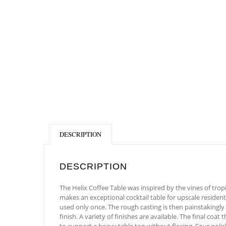
DESCRIPTION
DESCRIPTION
The Helix Coffee Table was inspired by the vines of tropi
makes an exceptional cocktail table for upscale resident
used only once. The rough casting is then painstakingly
finish. A variety of finishes are available. The final co