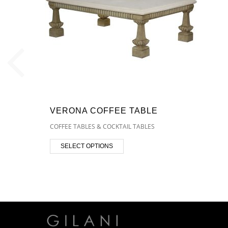
VERONA COFFEE TABLE
COFFEE TABLES & COCKTAIL TABLES
SELECT OPTIONS