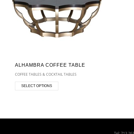
ALHAMBRA COFFEE TABLE
COFFEE TABLES & COCKTAIL TABLES
SELECT OPTIONS
Tel: 713.26