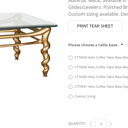
Material: Metal, available in 
Glides/Levelers: Polished B
Custom sizing available. De
PRINT TEAR SHEET
Please choose a table base:
*
CT74520 Helix Coffee Table Base (Rec
CT74500 Helix Coffee Table Base (Rec
CT74540 Helix Coffee Table Base (Squ
CT74541 Helix Coffee Table Base (Squ
Custom Sizing
QUANTITY:
HELIX COFFEE TABLE 