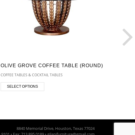
OLIVE GROVE COFFEE TABLE (ROUND)
OLIV
(REC
COFFEE TABLES & COCKTAIL TABLES
COFFEE
SELECT OPTIONS
SEL
8840 Memorial Drive, Houston, Texas 77024
3.9101 • Fax: 713.895.0189 • gilanifurniture@gmail.com