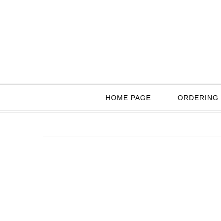
HOME PAGE
ORDERING 