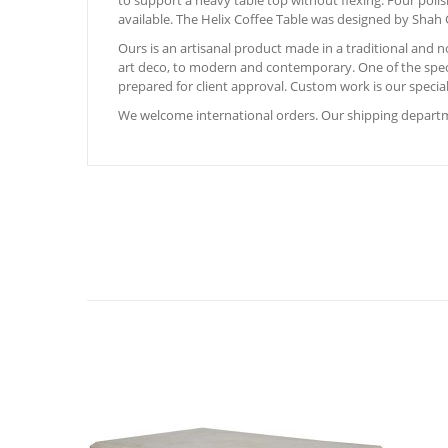
to support a heavy table top without flexing. Four polis
available. The Helix Coffee Table was designed by Shah G
Ours is an artisanal product made in a traditional and
art deco, to modern and contemporary. One of the special
prepared for client approval. Custom work is our special
We welcome international orders. Our shipping departme