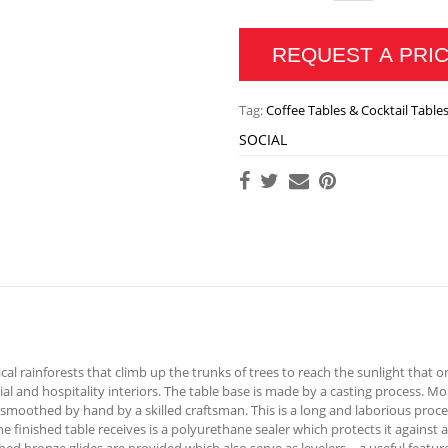
REQUEST A PRI
Tag:
Coffee Tables & Cocktail Table
SOCIAL
cal rainforests that climb up the trunks of trees to reach the sunlight that on
ial and hospitality interiors. The table base is made by a casting process. 
 smoothed by hand by a skilled craftsman. This is a long and laborious proce
at the finished table receives is a polyurethane sealer which protects it again