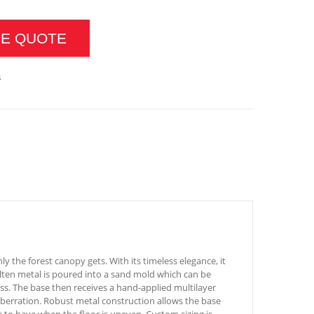
CE QUOTE
s
ly the forest canopy gets. With its timeless elegance, it
Molten metal is poured into a sand mold which can be
ss. The base then receives a hand-applied multilayer
st aberration. Robust metal construction allows the base