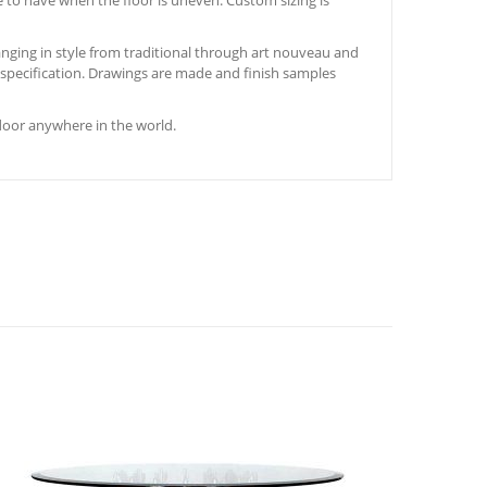
e to have when the floor is uneven. Custom sizing is
nging in style from traditional through art nouveau and
s specification. Drawings are made and finish samples
door anywhere in the world.