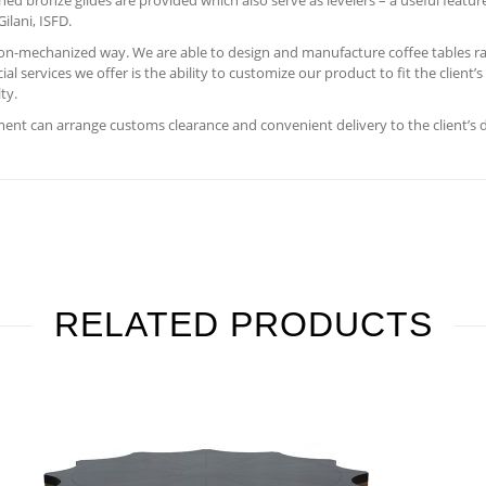
hed bronze glides are provided which also serve as levelers – a useful featur
ilani, ISFD.
 non-mechanized way. We are able to design and manufacture coffee tables ra
 services we offer is the ability to customize our product to fit the client’
ty.
nt can arrange customs clearance and convenient delivery to the client’s 
RELATED PRODUCTS