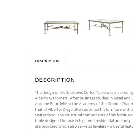
DESCRIPTION
DESCRIPTION
The design of the Sparrows Coffee Table was inspired by
Alberto Giacometti. After business studies in Basel and 
Antoine Bourdelle at the Academy of the Grande Chaumièr
that of Alberto. Diego often adorned his furniture with 
Switzerland. The structural components of his furniture
table designed for use in high-end residential and hospi
are provided which also serve as levelers – a useful featu