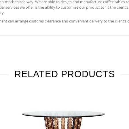
 non-mechanized way. We are able to design and manufacture coffee tables ra
 services we offer is the ability to customize our product to fit the client’
ty.
nt can arrange customs clearance and convenient delivery to the client’s 
RELATED PRODUCTS