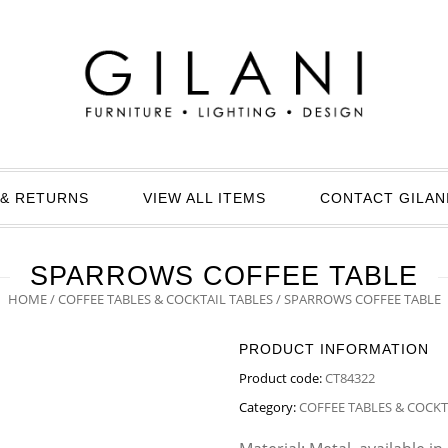
& RETURNS
VIEW ALL ITEMS
CONTACT GILAN
SPARROWS COFFEE TABLE
HOME
/
COFFEE TABLES & COCKTAIL TABLES
/ SPARROWS COFFEE TABLE
PRODUCT INFORMATION
Product code:
CT84322
Category:
COFFEE TABLES & COCKT