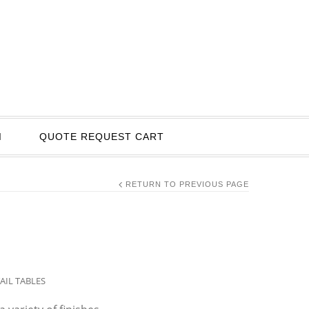
I
QUOTE REQUEST CART
RETURN TO PREVIOUS PAGE
AIL TABLES