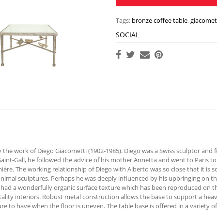
Tags:
bronze coffee table
,
giacomett
SOCIAL
 the work of Diego Giacometti (1902-1985). Diego was a Swiss sculptor and f
Saint-Gall, he followed the advice of his mother Annetta and went to Paris to 
e. The working relationship of Diego with Alberto was so close that it is s
animal sculptures. Perhaps he was deeply influenced by his upbringing on the
 had a wonderfully organic surface texture which has been reproduced on the
tality interiors. Robust metal construction allows the base to support a heav
re to have when the floor is uneven. The table base is offered in a variety of 