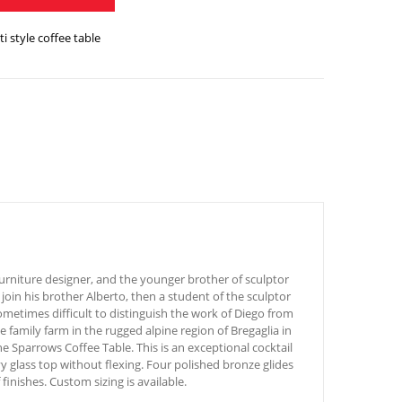
i style coffee table
urniture designer, and the younger brother of sculptor
join his brother Alberto, then a student of the sculptor
ometimes difficult to distinguish the work of Diego from
 family farm in the rugged alpine region of Bregaglia in
 Sparrows Coffee Table. This is an exceptional cocktail
y glass top without flexing. Four polished bronze glides
finishes. Custom sizing is available.