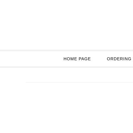
HOME PAGE
ORDERING 