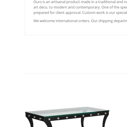
Ours is an artisanal product made in a traditional and
art deco, to modern and contemporary. One of the special
prepared for client approval. Custom work is our special
We welcome international orders. Our shipping departme