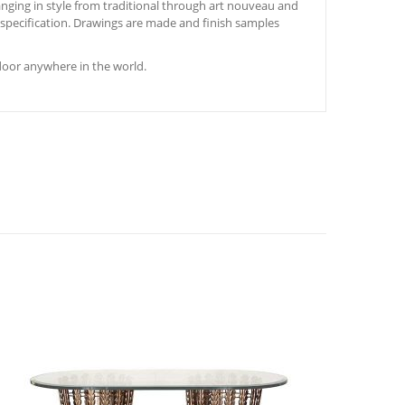
nging in style from traditional through art nouveau and
s specification. Drawings are made and finish samples
door anywhere in the world.