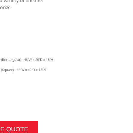
a variety of finishes
ronze
(Rectangular) - 46"W x 26"D x 16"H
(Square) - 42"W x 42"D x 16"H
BLE QUANTITY
CE QUOTE