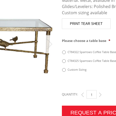
Material: Metal, available in 
Glides/Levelers: Polished B
Custom sizing available
PRINT TEAR SHEET
Please choose a table base
*
CT84322 Sparrows Coffee Table Base 
CT84325 Sparrows Coffee Table Base 
Custom Sizing
QUANTITY:
SPARROWS COFFEE TA
REQUEST A PRI