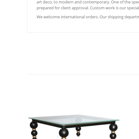
art deco, to modern and contemporary. One of the special
prepared for client approval. Custom work is our special
We welcome international orders. Our shipping departme