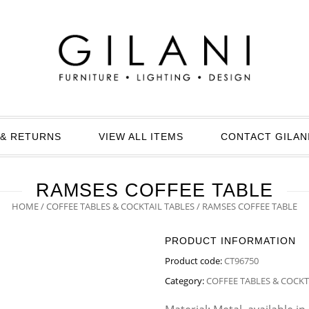
& RETURNS
VIEW ALL ITEMS
CONTACT GILAN
RAMSES COFFEE TABLE
HOME
/
COFFEE TABLES & COCKTAIL TABLES
/ RAMSES COFFEE TABLE
PRODUCT INFORMATION
Product code:
CT96750
Category:
COFFEE TABLES & COCKT