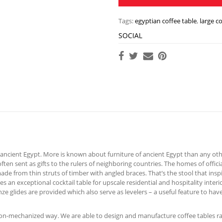
Tags:
egyptian coffee table
,
large c
SOCIAL
ancient Egypt. More is known about furniture of ancient Egypt than any othe
ten sent as gifts to the rulers of neighboring countries. The homes of offic
e from thin struts of timber with angled braces. That’s the stool that inspir
 an exceptional cocktail table for upscale residential and hospitality inter
e glides are provided which also serve as levelers – a useful feature to have
 non-mechanized way. We are able to design and manufacture coffee tables ra