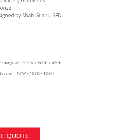
a variety of finishes
ronze
signed by Shah Gilani, ISFD
Rectangular) - 59½”W x 39½”D x 16½”H
(Square) - 41½”W x 41½”D x 16½”H
E QUANTITY
CE QUOTE