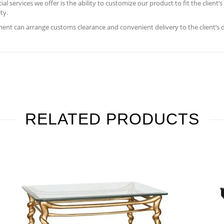
 services we offer is the ability to customize our product to fit the client’
ty.
nt can arrange customs clearance and convenient delivery to the client’s 
RELATED PRODUCTS