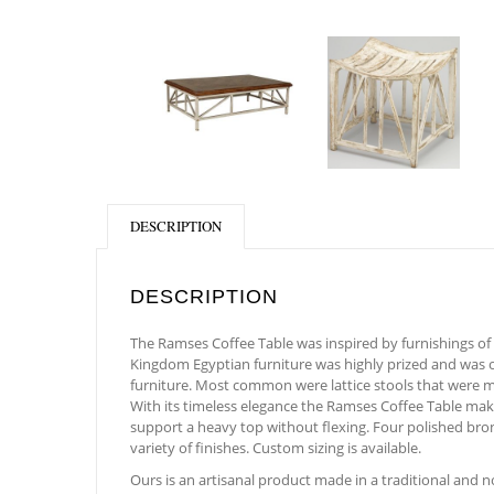
DESCRIPTION
DESCRIPTION
The Ramses Coffee Table was inspired by furnishings of 
Kingdom Egyptian furniture was highly prized and was of
furniture. Most common were lattice stools that were mad
With its timeless elegance the Ramses Coffee Table makes
support a heavy top without flexing. Four polished bronz
variety of finishes. Custom sizing is available.
Ours is an artisanal product made in a traditional and