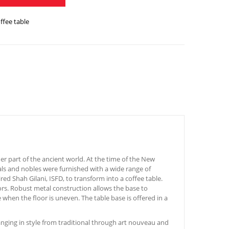
offee table
r part of the ancient world. At the time of the New
ials and nobles were furnished with a wide range of
ed Shah Gilani, ISFD, to transform into a coffee table.
iors. Robust metal construction allows the base to
 when the floor is uneven. The table base is offered in a
nging in style from traditional through art nouveau and