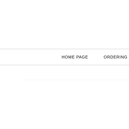
HOME PAGE
ORDERING 