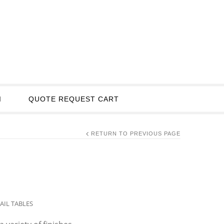
I
QUOTE REQUEST CART
RETURN TO PREVIOUS PAGE
AIL TABLES