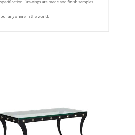
s specification. Drawings are made and finish samples
door anywhere in the world.