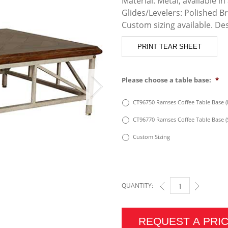
Material: Metal, available in 
Glides/Levelers: Polished B
Custom sizing available. De
PRINT TEAR SHEET
Please choose a table base:
*
CT96750 Ramses Coffee Table Base (
CT96770 Ramses Coffee Table Base 
Custom Sizing
QUANTITY:
RAMSES COFFEE TABL
REQUEST A PRI