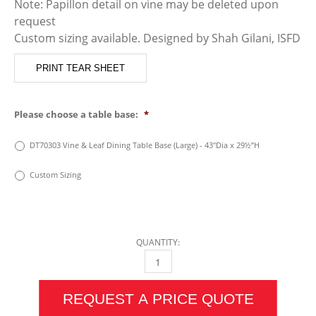
Note: Papillon detail on vine may be deleted upon
request
Custom sizing available. Designed by Shah Gilani, ISFD
PRINT TEAR SHEET
Please choose a table base:
*
DT70303 Vine & Leaf Dining Table Base (Large) - 43″Dia x 29½”H
Custom Sizing
QUANTITY:
VINE & LEAF DINING TABLE (LARGE) QUANTIT
REQUEST A PRICE QUOTE