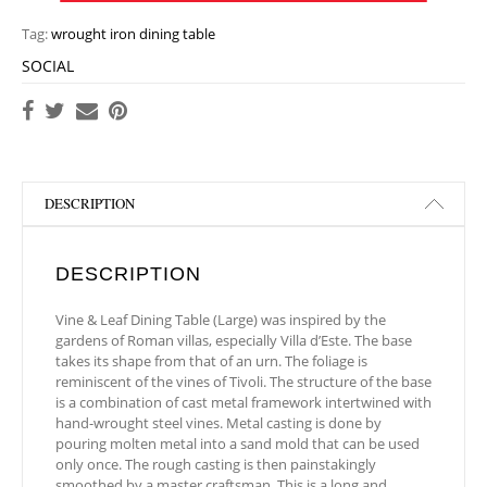
Tag:
wrought iron dining table
SOCIAL
DESCRIPTION
DESCRIPTION
Vine & Leaf Dining Table (Large) was inspired by the
gardens of Roman villas, especially Villa d’Este. The base
takes its shape from that of an urn. The foliage is
reminiscent of the vines of Tivoli. The structure of the base
is a combination of cast metal framework intertwined with
hand-wrought steel vines. Metal casting is done by
pouring molten metal into a sand mold that can be used
only once. The rough casting is then painstakingly
smoothed by a master craftsman. This is a long and