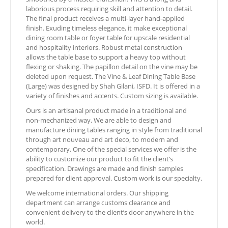
laborious process requiring skill and attention to detail.
The final product receives a multi-layer hand-applied
finish. Exuding timeless elegance, it make exceptional
dining room table or foyer table for upscale residential
and hospitality interiors. Robust metal construction
allows the table base to support a heavy top without
flexing or shaking. The papillon detail on the vine may be
deleted upon request. The Vine & Leaf Dining Table Base
(Large) was designed by Shah Gilani, ISFD. It is offered in a
variety of finishes and accents. Custom sizing is available.
Ours is an artisanal product made in a traditional and
non-mechanized way. We are able to design and
manufacture dining tables ranging in style from traditional
through art nouveau and art deco, to modern and
contemporary. One of the special services we offer is the
ability to customize our product to fit the client’s
specification. Drawings are made and finish samples
prepared for client approval. Custom work is our specialty.
We welcome international orders. Our shipping
department can arrange customs clearance and
convenient delivery to the client’s door anywhere in the
world.