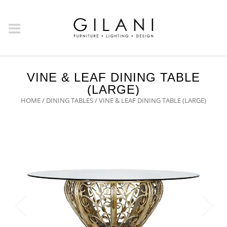
VINE & LEAF DINING TABLE
(LARGE)
HOME
/
DINING TABLES
/ VINE & LEAF DINING TABLE (LARGE)