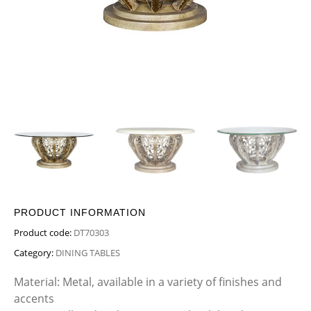
PRODUCT INFORMATION
Product code:
DT70303
Category:
DINING TABLES
Material: Metal, available in a variety of finishes and
accents