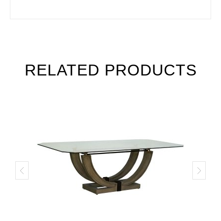
RELATED PRODUCTS