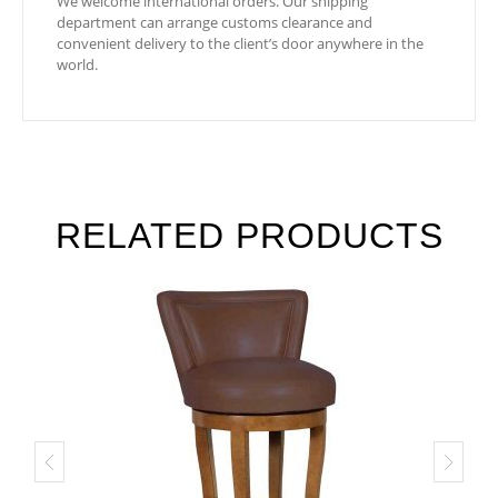
We welcome international orders. Our shipping
department can arrange customs clearance and
convenient delivery to the client’s door anywhere in the
world.
RELATED PRODUCTS