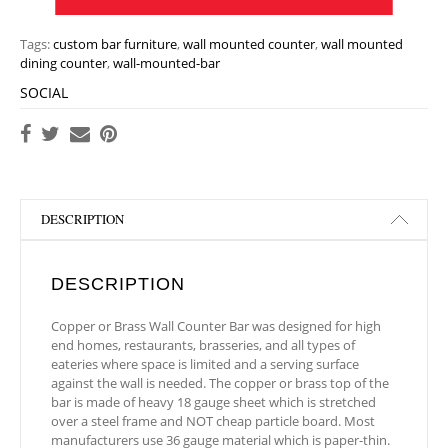
Tags:
custom bar furniture
,
wall mounted counter
,
wall mounted
dining counter
,
wall-mounted-bar
SOCIAL
DESCRIPTION
DESCRIPTION
Copper or Brass Wall Counter Bar was designed for high
end homes, restaurants, brasseries, and all types of
eateries where space is limited and a serving surface
against the wall is needed. The copper or brass top of the
bar is made of heavy 18 gauge sheet which is stretched
over a steel frame and NOT cheap particle board. Most
manufacturers use 36 gauge material which is paper-thin.