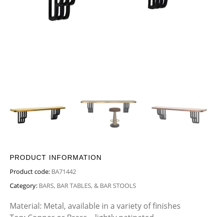
PRODUCT INFORMATION
Product code:
BA71442
Category:
BARS, BAR TABLES, & BAR STOOLS
Material: Metal, available in a variety of finishes