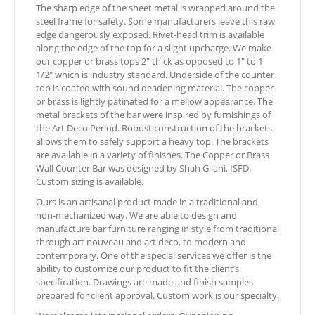
The sharp edge of the sheet metal is wrapped around the
steel frame for safety. Some manufacturers leave this raw
edge dangerously exposed. Rivet-head trim is available
along the edge of the top for a slight upcharge. We make
our copper or brass tops 2″ thick as opposed to 1″ to 1
1/2″ which is industry standard. Underside of the counter
top is coated with sound deadening material. The copper
or brass is lightly patinated for a mellow appearance. The
metal brackets of the bar were inspired by furnishings of
the Art Deco Period. Robust construction of the brackets
allows them to safely support a heavy top. The brackets
are available in a variety of finishes. The Copper or Brass
Wall Counter Bar was designed by Shah Gilani, ISFD.
Custom sizing is available.
Ours is an artisanal product made in a traditional and
non-mechanized way. We are able to design and
manufacture bar furniture ranging in style from traditional
through art nouveau and art deco, to modern and
contemporary. One of the special services we offer is the
ability to customize our product to fit the client’s
specification. Drawings are made and finish samples
prepared for client approval. Custom work is our specialty.