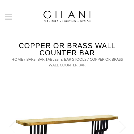
COPPER OR BRASS WALL
COUNTER BAR
HOME
/
BARS, BAR TABLES, & BAR STOOLS
/ COPPER OR BRASS
WALL COUNTER BAR