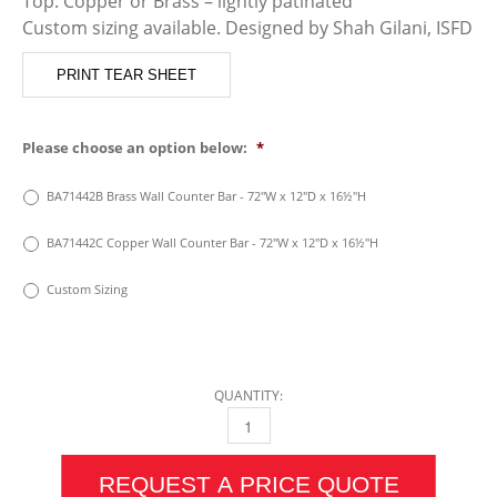
Top: Copper or Brass – lightly patinated
Custom sizing available. Designed by Shah Gilani, ISFD
PRINT TEAR SHEET
Please choose an option below:
*
BA71442B Brass Wall Counter Bar - 72"W x 12"D x 16½"H
BA71442C Copper Wall Counter Bar - 72"W x 12"D x 16½"H
Custom Sizing
QUANTITY:
COPPER OR BRASS WALL COUNTER BAR QUA
REQUEST A PRICE QUOTE