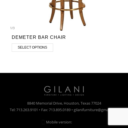
1
/
3
DEMETER BAR CHAIR
SELECT OPTIONS
8840 Memorial Drive, Houston, Texas 77024
Tel: 713.263.9101 • Fax: 713.895.0189 • gilanifurniture@gmail.com
Mobile version:
Enabled