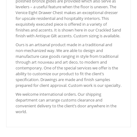
polished bronze glides are provided which also serve as
levelers – a useful feature when the floor is uneven. The
Venice Eight Drawer Chest makes an exceptional dresser
for upscale residential and hospitality interiors. This
exquisitely executed piece is offered in a variety of
finishes and accents. It is shown here in our Crackled Sand
finish with Antique Gilt accents. Custom sizing is available.
Ours is an artisanal product made in a traditional and
non-mechanized way. We are able to design and
manufacture case goods ranging in style from traditional
through art nouveau and art deco, to modern and
contemporary. One of the special services we offer is the
ability to customize our product to fit the client’s
specification. Drawings are made and finish samples
prepared for client approval. Custom work is our specialty.
We welcome international orders. Our shipping
department can arrange customs clearance and
convenient delivery to the client’s door anywhere in the
world.