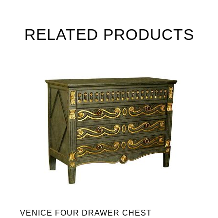
RELATED PRODUCTS
VENICE FOUR DRAWER CHEST