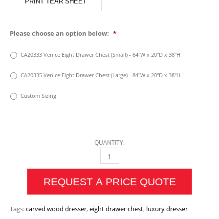
PRINT TEAR SHEET
Please choose an option below:
*
CA20333 Venice Eight Drawer Chest (Small) - 64"W x 20"D x 38"H
CA20335 Venice Eight Drawer Chest (Large) - 84"W x 20"D x 38"H
Custom Sizing
QUANTITY:
VENICE EIGHT DRAWER CHEST QUANTITY
REQUEST A PRICE QUOTE
Tags:
carved wood dresser
,
eight drawer chest
,
luxury dresser