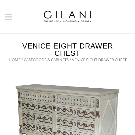
VENICE EIGHT DRAWER
CHEST
HOME
/
CASEGOODS & CABINETS
/ VENICE EIGHT DRAWER CHEST