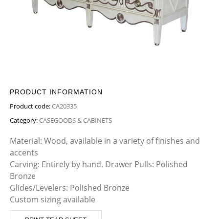
PRODUCT INFORMATION
Product code:
CA20335
Category:
CASEGOODS & CABINETS
Material: Wood, available in a variety of finishes and
accents
Carving: Entirely by hand. Drawer Pulls: Polished
Bronze
Glides/Levelers: Polished Bronze
Custom sizing available