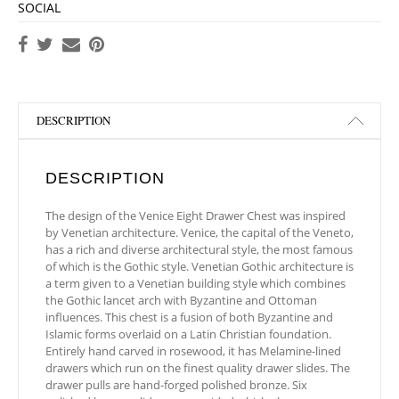
SOCIAL
DESCRIPTION
DESCRIPTION
The design of the Venice Eight Drawer Chest was inspired
by Venetian architecture. Venice, the capital of the Veneto,
has a rich and diverse architectural style, the most famous
of which is the Gothic style. Venetian Gothic architecture is
a term given to a Venetian building style which combines
the Gothic lancet arch with Byzantine and Ottoman
influences. This chest is a fusion of both Byzantine and
Islamic forms overlaid on a Latin Christian foundation.
Entirely hand carved in rosewood, it has Melamine-lined
drawers which run on the finest quality drawer slides. The
drawer pulls are hand-forged polished bronze. Six