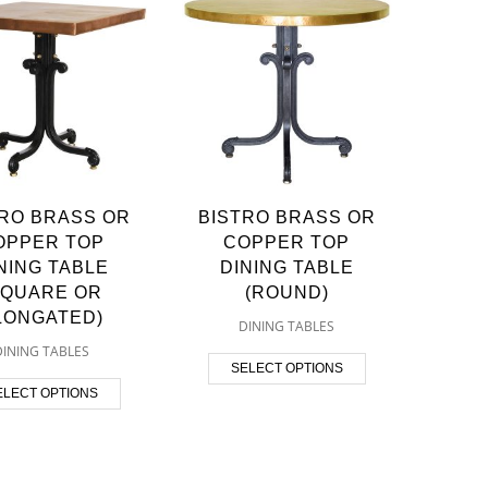
TRO BRASS OR
BISTRO BRASS OR
OPPER TOP
COPPER TOP
NING TABLE
DINING TABLE
SQUARE OR
(ROUND)
LONGATED)
DINING TABLES
DINING TABLES
SELECT OPTIONS
ELECT OPTIONS