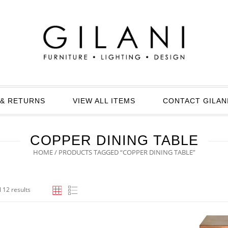
& RETURNS
VIEW ALL ITEMS
CONTACT GILAN
COPPER DINING TABLE
HOME
/ PRODUCTS TAGGED “COPPER DINING TABLE”
 12 results