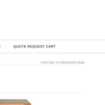
I
QUOTE REQUEST CART
RETURN TO PREVIOUS PAGE