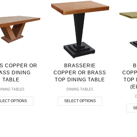
S COPPER OR
BRASSERIE
B
ASS DINING
COPPER OR BRASS
COPP
TABLE
TOP DINING TABLE
TOP 
(
INING TABLES
DINING TABLES
LECT OPTIONS
SELECT OPTIONS
S