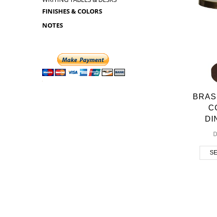
FINISHES & COLORS
NOTES
BRAS
C
DI
D
SE