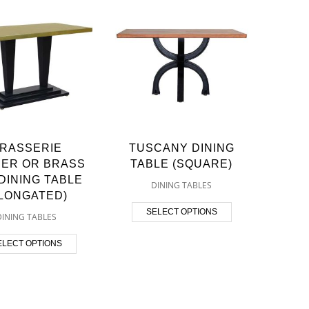
RASSERIE
TUSCANY DINING
ER OR BRASS
TABLE (SQUARE)
DINING TABLE
DINING TABLES
ELONGATED)
SELECT OPTIONS
DINING TABLES
ELECT OPTIONS