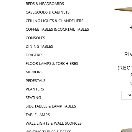
BEDS & HEADBOARDS
CASEGOODS & CABINETS
CEILING LIGHTS & CHANDELIERS
COFFEE TABLES & COCKTAIL TABLES
CONSOLES
DINING TABLES
RI
ETAGERES
FLOOR LAMPS & TORCHIERES
(REC
MIRRORS
PEDESTALS
D
PLANTERS
SE
SEATING
SIDE TABLES & LAMP TABLES
TABLE LAMPS
WALL LIGHTS & WALL SCONCES
WRITING TABLES & DESKS