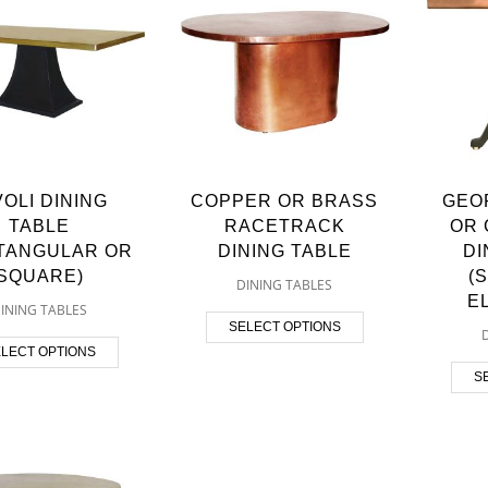
VOLI DINING
COPPER OR BRASS
GEO
TABLE
RACETRACK
OR 
TANGULAR OR
DINING TABLE
DI
SQUARE)
(
DINING TABLES
E
INING TABLES
SELECT OPTIONS
LECT OPTIONS
S