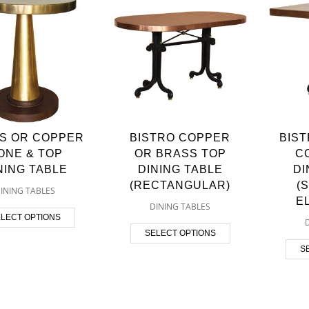
S OR COPPER
BISTRO COPPER
BIS
ONE & TOP
OR BRASS TOP
C
NING TABLE
DINING TABLE
DI
(RECTANGULAR)
(
INING TABLES
E
DINING TABLES
LECT OPTIONS
SELECT OPTIONS
S