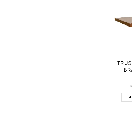
TRUS
BR
D
SE