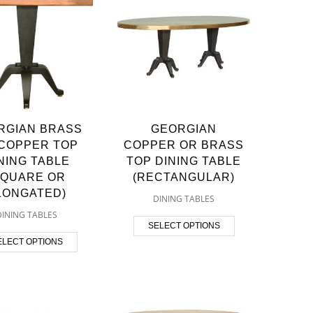
RGIAN BRASS
GEORGIAN
COPPER TOP
COPPER OR BRASS
NING TABLE
TOP DINING TABLE
SQUARE OR
(RECTANGULAR)
LONGATED)
DINING TABLES
DINING TABLES
SELECT OPTIONS
ELECT OPTIONS