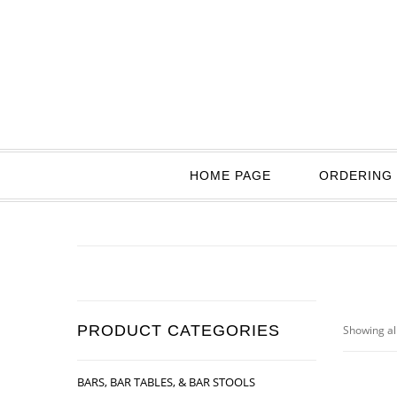
HOME PAGE
ORDERING 
PRODUCT CATEGORIES
Showing all
BARS, BAR TABLES, & BAR STOOLS